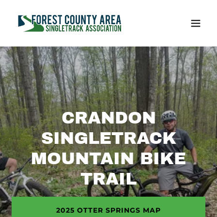
CRANDON
SINGLETRACK
MOUNTAIN BIKE
TRAIL
2025 OTTER SPRINGS MAP