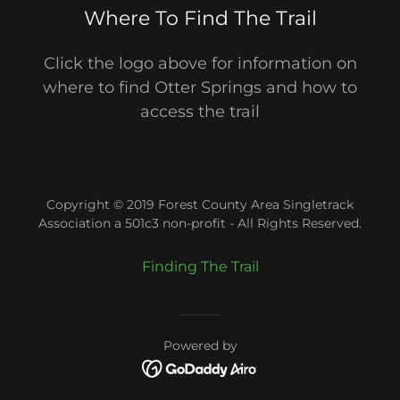
Where To Find The Trail
Click the logo above for information on
where to find Otter Springs and how to
access the trail
Copyright © 2019 Forest County Area Singletrack
Association a 501c3 non-profit - All Rights Reserved.
Finding The Trail
Powered by