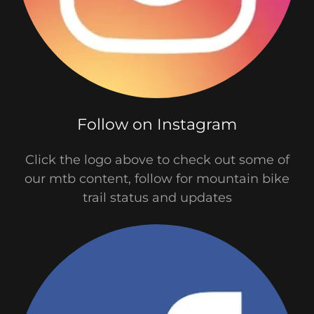
Follow on Instagram
Click the logo above to check out some of
our mtb content, follow for mountain bike
trail status and updates