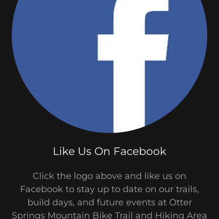
Like Us On Facebook
Click the logo above and like us on
Facebook to stay up to date on our trails,
build days, and future events at Otter
Springs Mountain Bike Trail and Hiking Area